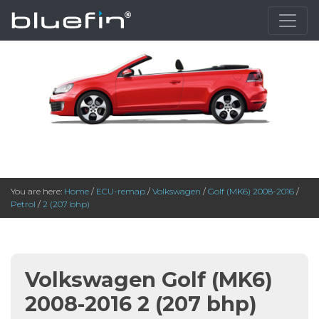
You are here:
Home
/
ECU-remap
/
Volkswagen
/
Golf (MK6) 2008-2016
/
Petrol
/
2 (207 bhp)
Volkswagen Golf (MK6)
2008-2016 2 (207 bhp)