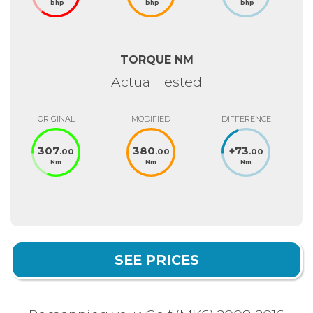
bhp
bhp
bhp
TORQUE NM
Actual Tested
ORIGINAL
MODIFIED
DIFFERENCE
307
380
+
73
.00
.00
.00
Nm
Nm
Nm
SEE PRICES