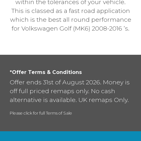
within the tolerances of your vehicle.
This is classed as a fast road application
which is the best all round performance
for Volkswagen Golf (MK6) 2008-2016 ’s.
*Offer Terms & Conditions
Offer ends 31st of August 2026. Money is
off full priced remaps only. No cash
alternative is available. UK remaps Only.
Please click for full Terms of Sale