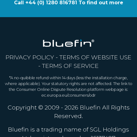
Call +44 (0) 1280 816781 To find out more
PRIVACY POLICY
-
TERMS OF WEBSITE USE
-
TERMS OF SERVICE
*A no-quibble refund within 14 days (less the installation charge,
where applicable). Your statutory rights are not affected. The link to
the Consumer Online Dispute Resolution platform webpage is:
ec.europa.eu/consumers/odr
Copyright © 2009 - 2026
Bluefin
All Rights
Reserved.
Bluefin is a trading name of SGL Holdings