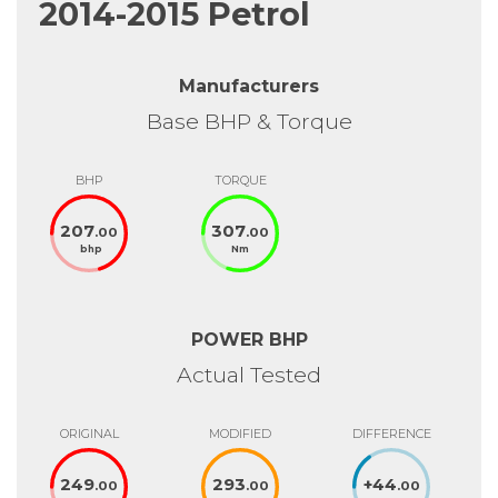
2014-2015 Petrol
Manufacturers
Base BHP & Torque
BHP
TORQUE
207
307
.00
.00
bhp
Nm
POWER BHP
Actual Tested
ORIGINAL
MODIFIED
DIFFERENCE
249
293
+
44
.00
.00
.00