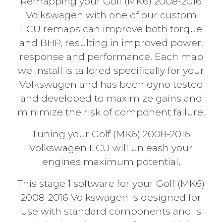
Remapping your Golf (MK6) 2008-2016
Volkswagen with one of our custom
ECU remaps can improve both torque
and BHP, resulting in improved power,
response and performance. Each map
we install is tailored specifically for your
Volkswagen and has been dyno tested
and developed to maximize gains and
minimize the risk of component failure.
Tuning your Golf (MK6) 2008-2016
Volkswagen ECU will unleash your
engines maximum potential.
This stage 1 software for your Golf (MK6)
2008-2016 Volkswagen is designed for
use with standard components and is