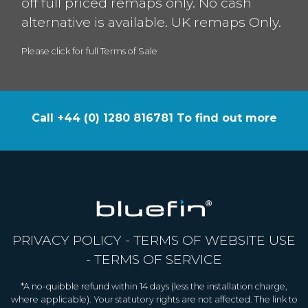
off full priced remaps only. No cash
alternative is available. UK remaps Only.
Please click for full Terms of Sale
Call +44 (0) 1280 816781 To find out more
PRIVACY POLICY
-
TERMS OF WEBSITE USE
-
TERMS OF SERVICE
*A no-quibble refund within 14 days (less the installation charge,
where applicable). Your statutory rights are not affected. The link to