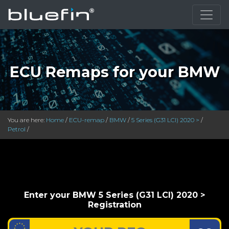
}
ECU Remaps for your BMW
You are here:
Home
/
ECU-remap
/
BMW
/
5 Series (G31 LCI) 2020 >
/
Petrol
/
Enter your BMW 5 Series (G31 LCI) 2020 >
Registration