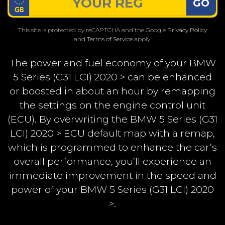
GO
This site is protected by reCAPTCHA and the Google
Privacy Policy
and
Terms of Service
apply.
The power and fuel economy of your BMW
5 Series (G31 LCI) 2020 > can be enhanced
or boosted in about an hour by remapping
the settings on the engine control unit
(ECU). By overwriting the BMW 5 Series (G31
LCI) 2020 > ECU default map with a remap,
which is programmed to enhance the car’s
overall performance, you’ll experience an
immediate improvement in the speed and
power of your BMW 5 Series (G31 LCI) 2020
>.