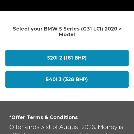
Select your BMW 5 Series (G31 LCI) 2020 >
Model
520I 2 (181 BHP)
540I 3 (328 BHP)
*Offer Terms & Conditions
Offer ends 31st of August 2026. Money is