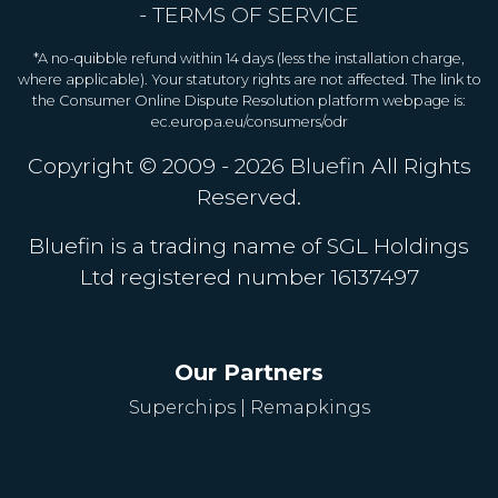
-
TERMS OF SERVICE
*A no-quibble refund within 14 days (less the installation charge,
where applicable). Your statutory rights are not affected. The link to
the Consumer Online Dispute Resolution platform webpage is:
ec.europa.eu/consumers/odr
Copyright © 2009 - 2026
Bluefin
All Rights
Reserved.
Bluefin is a trading name of SGL Holdings
Ltd registered number 16137497
Our Partners
Superchips
|
Remapkings