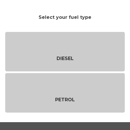
Select your fuel type
DIESEL
PETROL