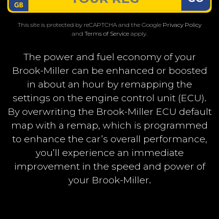
This site is protected by reCAPTCHA and the Google
Privacy Policy
and
Terms of Service
apply.
The power and fuel economy of your
Brook-Miller can be enhanced or boosted
in about an hour by remapping the
settings on the engine control unit (ECU).
By overwriting the Brook-Miller ECU default
map with a remap, which is programmed
to enhance the car’s overall performance,
you’ll experience an immediate
improvement in the speed and power of
your Brook-Miller.