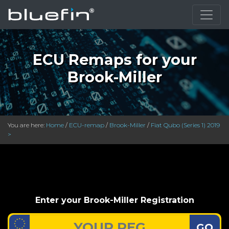
ECU Remaps for your
Brook-Miller
You are here:
Home
/
ECU-remap
/
Brook-Miller
/
Fiat Qubo (Series 1) 2019
>
Enter your Brook-Miller Registration
GO