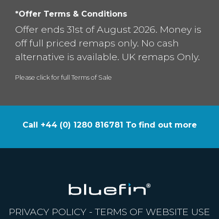
*Offer Terms & Conditions
Offer ends 31st of August 2026. Money is
off full priced remaps only. No cash
alternative is available. UK remaps Only.
Please click for full Terms of Sale
Call +44 (0) 1280 816781 To find out more
PRIVACY POLICY
-
TERMS OF WEBSITE USE