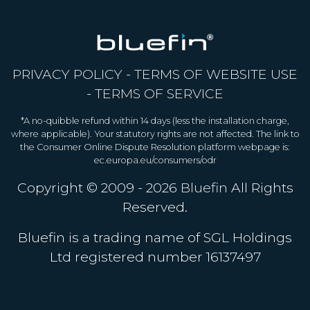
PRIVACY POLICY
-
TERMS OF WEBSITE USE
-
TERMS OF SERVICE
*A no-quibble refund within 14 days (less the installation charge,
where applicable). Your statutory rights are not affected. The link to
the Consumer Online Dispute Resolution platform webpage is:
ec.europa.eu/consumers/odr
Copyright © 2009 - 2026
Bluefin
All Rights
Reserved.
Bluefin is a trading name of SGL Holdings
Ltd registered number 16137497