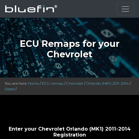
}
ECU Remaps for your
Chevrolet
You are here:
Home
/
ECU-remap
/
Chevrolet
/
Orlando (MK1) 2011-2014
/
Diesel
/
Enter your Chevrolet Orlando (MK1) 2011-2014
Registration