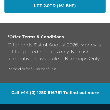
LTZ 2.0TD (161 BHP)
*Offer Terms & Conditions
Offer ends 31st of August 2026. Money is
off full priced remaps only. No cash
alternative is available. UK remaps Only.
Please click for full Terms of Sale
Call +44 (0) 1280 816781 To find out more