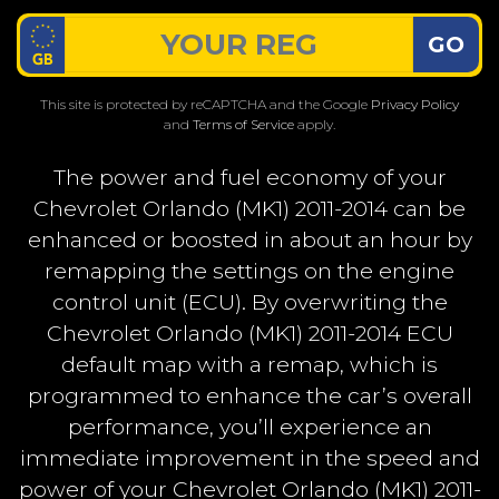
GO
This site is protected by reCAPTCHA and the Google
Privacy Policy
and
Terms of Service
apply.
The power and fuel economy of your
Chevrolet Orlando (MK1) 2011-2014 can be
enhanced or boosted in about an hour by
remapping the settings on the engine
control unit (ECU). By overwriting the
Chevrolet Orlando (MK1) 2011-2014 ECU
default map with a remap, which is
programmed to enhance the car’s overall
performance, you’ll experience an
immediate improvement in the speed and
power of your Chevrolet Orlando (MK1) 2011-