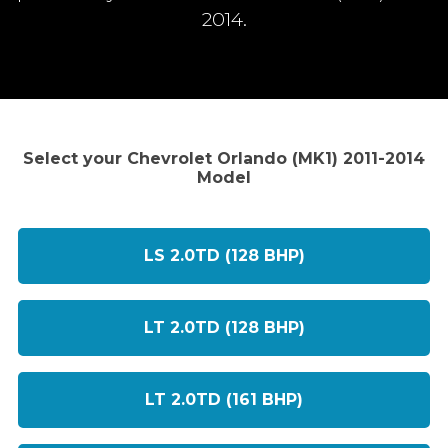
2014.
Select your Chevrolet Orlando (MK1) 2011-2014
Model
LS 2.0TD (128 BHP)
LT 2.0TD (128 BHP)
LT 2.0TD (161 BHP)