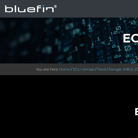
EC
You are here:
Home
/
ECU-remap
/
Ford
/
Ranger (MK2) 2