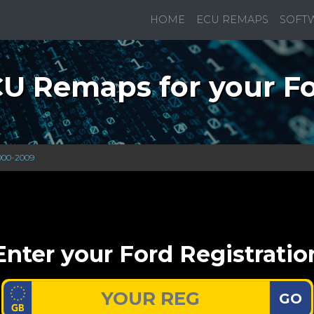
HOME
ECU REMAPS
SOFT
U Remaps for your F
000-2009
Enter your Ford Registratio
GO