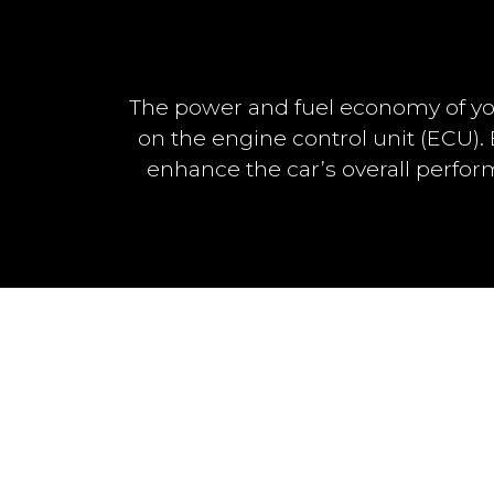
The power and fuel economy of yo
on the engine control unit (ECU)
enhance the car’s overall perfo