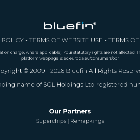
 POLICY
-
TERMS OF WEBSITE USE
-
TERMS OF
allation charge, where applicable). Your statutory rights are not affected.
platform webpage is: ec.europa.eu/consumers/odr
pyright © 2009 - 2026
Bluefin
All Rights Reserv
trading name of SGL Holdings Ltd registered n
Our Partners
Superchips
|
Remapkings