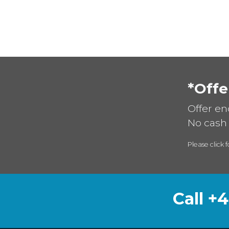
*Offe
Offer en
No cash 
Please click f
Call +