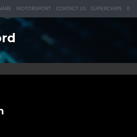
WARE
MOTORSPORT
CONTACT US
SUPERCHIPS
0
ord
n