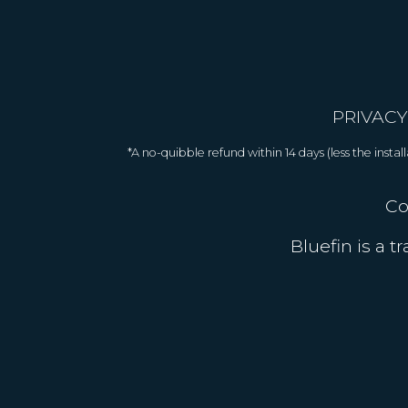
PRIVACY
*A no-quibble refund within 14 days (less the inst
Co
Bluefin is a 