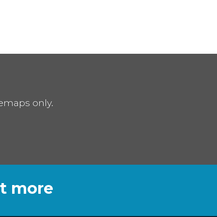
remaps only.
ut more