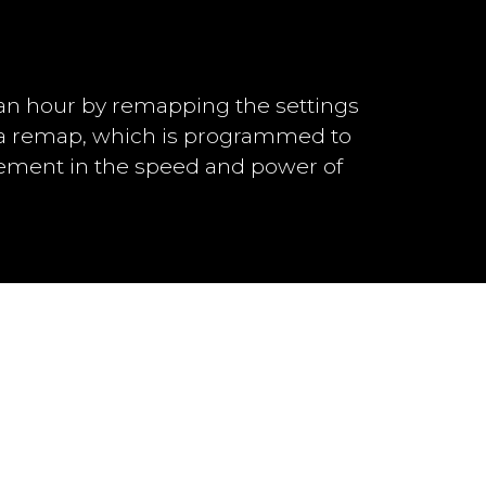
an hour by remapping the settings
h a remap, which is programmed to
vement in the speed and power of