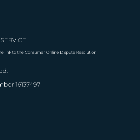
 SERVICE
 The link to the Consumer Online Dispute Resolution
ed.
umber 16137497