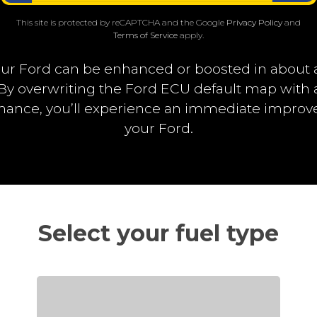
This site is protected by reCAPTCHA and the Google
Privacy Policy
and
Terms of Service
apply.
ur Ford can be enhanced or boosted in about 
. By overwriting the Ford ECU default map wit
rmance, you’ll experience an immediate impro
your Ford.
Select your fuel type