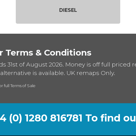
DIESEL
r Terms & Conditions
ds 31st of August 2026. Money is off full priced 
alternative is available. UK remaps Only.
or full Terms of Sale
44 (0) 1280 816781 To find o