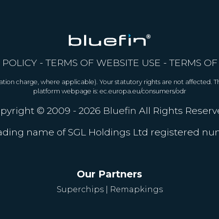
 POLICY
-
TERMS OF WEBSITE USE
-
TERMS OF
allation charge, where applicable). Your statutory rights are not affected.
platform webpage is: ec.europa.eu/consumers/odr
pyright © 2009 - 2026
Bluefin
All Rights Reserv
trading name of SGL Holdings Ltd registered n
Our Partners
Superchips
|
Remapkings