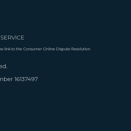
 SERVICE
 The link to the Consumer Online Dispute Resolution
ed.
umber 16137497