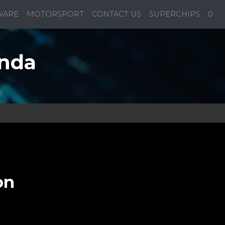
WARE
MOTORSPORT
CONTACT US
SUPERCHIPS
0
onda
on