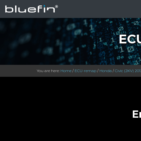
ECU
You are here:
Home
/
ECU-remap
/
Honda
/
Civic (2KV) 201
E