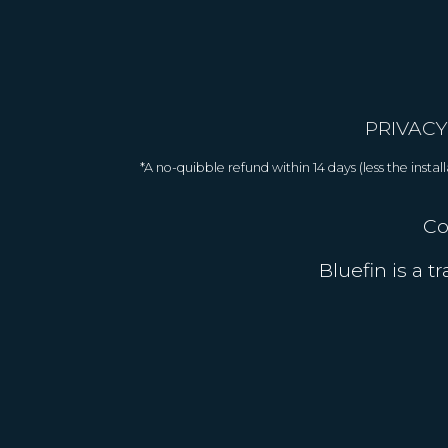
PRIVACY
*A no-quibble refund within 14 days (less the inst
Co
Bluefin is a 