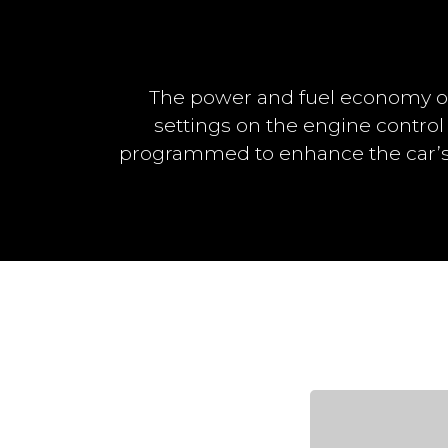
The power and fuel economy o
settings on the engine control
programmed to enhance the car’s 