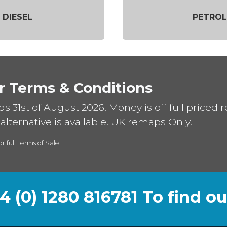
DIESEL
PETROL
r Terms & Conditions
ds 31st of August 2026. Money is off full priced 
alternative is available. UK remaps Only.
or full Terms of Sale
44 (0) 1280 816781 To find o