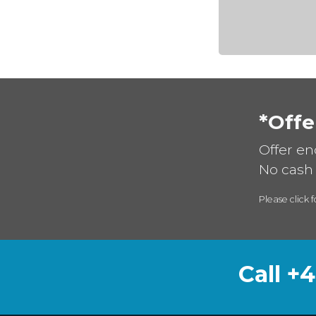
*Offe
Offer en
No cash 
Please click f
Call +