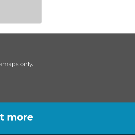
remaps only.
ut more