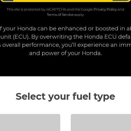
This site is protected by reCAPTCHA and the Google
Privacy Policy
and
Terms of Service
apply.
f your Honda can be enhanced or boosted in a
 unit (ECU). By overwriting the Honda ECU def
overall performance, you’ll experience an i
and power of your Honda.
Select your fuel type