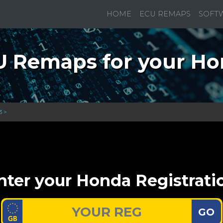
HOME
ECU REMAPS
SOFT
 Remaps for your H
3 >
nter your Honda Registrati
GO