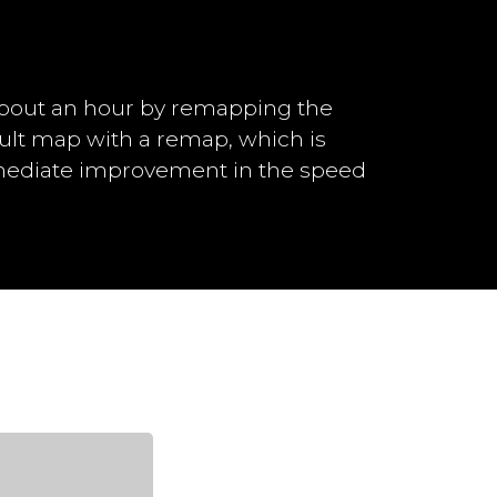
bout an hour by remapping the
ault map with a remap, which is
mmediate improvement in the speed