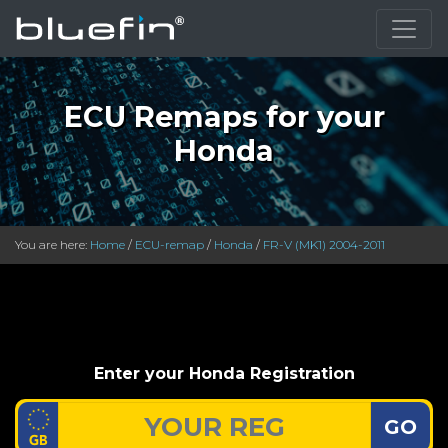
ECU Remaps for your
Honda
You are here:
Home
/
ECU-remap
/
Honda
/
FR-V (MK1) 2004-2011
Enter your Honda Registration
GO