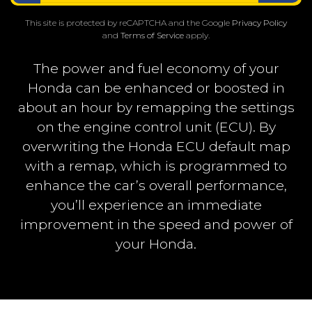
This site is protected by reCAPTCHA and the Google
Privacy Policy
and
Terms of Service
apply.
The power and fuel economy of your
Honda can be enhanced or boosted in
about an hour by remapping the settings
on the engine control unit (ECU). By
overwriting the Honda ECU default map
with a remap, which is programmed to
enhance the car’s overall performance,
you’ll experience an immediate
improvement in the speed and power of
your Honda.