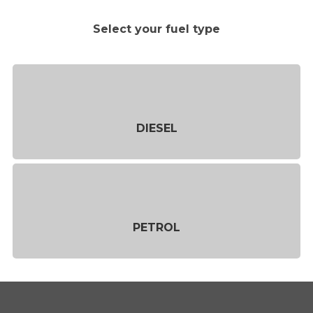
Select your fuel type
DIESEL
PETROL