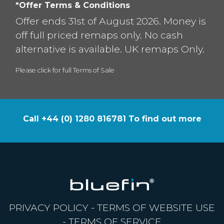
*Offer Terms & Conditions
Offer ends 31st of August 2026. Money is
off full priced remaps only. No cash
alternative is available. UK remaps Only.
Please click for full Terms of Sale
Call +44 (0) 1280 816781 To find out more
PRIVACY POLICY
-
TERMS OF WEBSITE USE
-
TERMS OF SERVICE