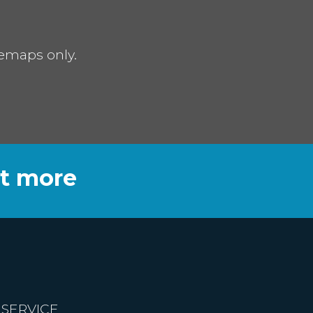
remaps only.
ut more
 SERVICE