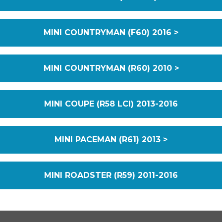
MINI COUNTRYMAN (F60) 2016 >
MINI COUNTRYMAN (R60) 2010 >
MINI COUPE (R58 LCI) 2013-2016
MINI PACEMAN (R61) 2013 >
MINI ROADSTER (R59) 2011-2016