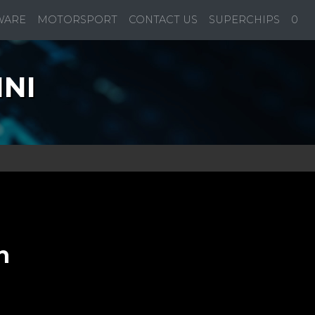
WARE
MOTORSPORT
CONTACT US
SUPERCHIPS
0
INI
n