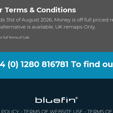
r Terms & Conditions
ds 31st of August 2026. Money is off full priced 
alternative is available. UK remaps Only.
or full Terms of Sale
44 (0) 1280 816781 To find o
 POLICY
-
TERMS OF WEBSITE USE
-
TERMS OF