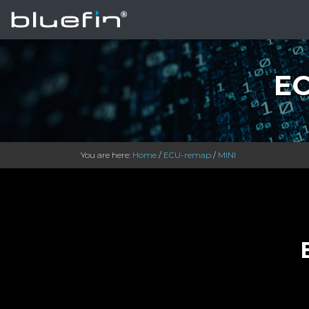
EC
You are here:
Home
/
ECU-remap
/
MINI