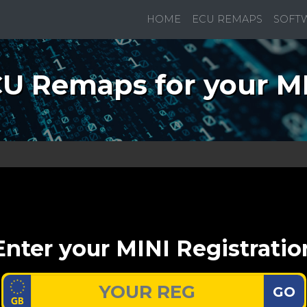
HOME
ECU REMAPS
SOFT
U Remaps for your M
Enter your MINI Registratio
GO