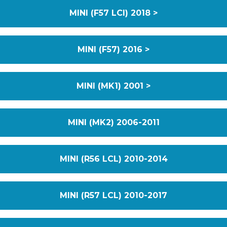
MINI (F57 LCI) 2018 >
MINI (F57) 2016 >
MINI (MK1) 2001 >
MINI (MK2) 2006-2011
MINI (R56 LCL) 2010-2014
MINI (R57 LCL) 2010-2017