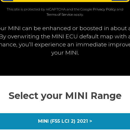
This site is protected by reCAPTCHA and the Google
Privacy Policy
and
Terms of Service
apply.
ur MINI can be enhanced or boosted in about 
. By overwriting the MINI ECU default map wit
rmance, you’ll experience an immediate impro
your MINI.
Select your MINI Range
MINI (F55 LCI 2) 2021 >