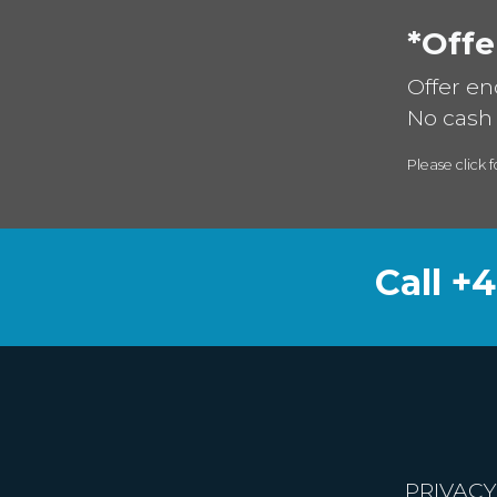
*Offe
Offer en
No cash 
Please click f
Call +
PRIVACY