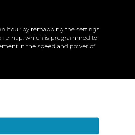
an hour by remapping the settings
h a remap, which is programmed to
vement in the speed and power of