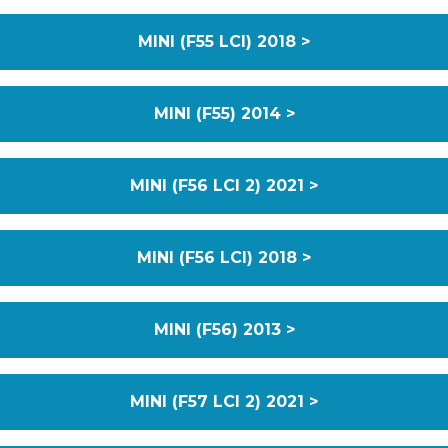
MINI (F55 LCI) 2018 >
MINI (F55) 2014 >
MINI (F56 LCI 2) 2021 >
MINI (F56 LCI) 2018 >
MINI (F56) 2013 >
MINI (F57 LCI 2) 2021 >