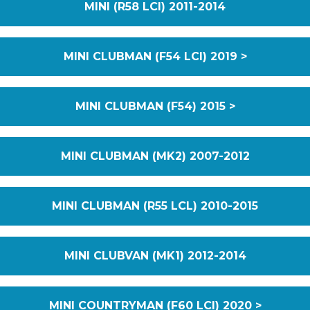
MINI (R58 LCI) 2011-2014
MINI CLUBMAN (F54 LCI) 2019 >
MINI CLUBMAN (F54) 2015 >
MINI CLUBMAN (MK2) 2007-2012
MINI CLUBMAN (R55 LCL) 2010-2015
MINI CLUBVAN (MK1) 2012-2014
MINI COUNTRYMAN (F60 LCI) 2020 >