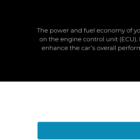
The power and fuel economy of yo
on the engine control unit (ECU)
enhance the car’s overall perfo