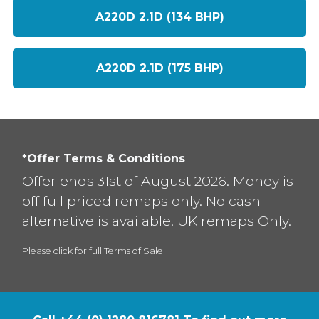
A220D 2.1D (134 BHP)
A220D 2.1D (175 BHP)
*Offer Terms & Conditions
Offer ends 31st of August 2026. Money is
off full priced remaps only. No cash
alternative is available. UK remaps Only.
Please click for full Terms of Sale