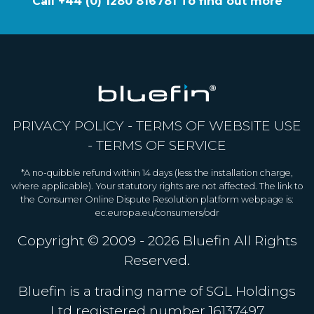
Call +44 (0) 1280 816781 To find out more
PRIVACY POLICY
-
TERMS OF WEBSITE USE
-
TERMS OF SERVICE
*A no-quibble refund within 14 days (less the installation charge,
where applicable). Your statutory rights are not affected. The link to
the Consumer Online Dispute Resolution platform webpage is:
ec.europa.eu/consumers/odr
Copyright © 2009 - 2026
Bluefin
All Rights
Reserved.
Bluefin is a trading name of SGL Holdings
Ltd registered number 16137497