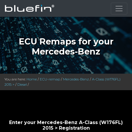
}
ECU Remaps for your
Mercedes-Benz
You are here:
Home
/
ECU-remap
/
Mercedes-Benz
/
A-Class (W176FL)
2015 >
/
Diesel
/
Enter your Mercedes-Benz A-Class (W176FL)
2015 > Registration