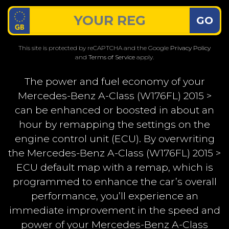
GO
This site is protected by reCAPTCHA and the Google
Privacy Policy
and
Terms of Service
apply.
The power and fuel economy of your
Mercedes-Benz A-Class (W176FL) 2015 >
can be enhanced or boosted in about an
hour by remapping the settings on the
engine control unit (ECU). By overwriting
the Mercedes-Benz A-Class (W176FL) 2015 >
ECU default map with a remap, which is
programmed to enhance the car’s overall
performance, you’ll experience an
immediate improvement in the speed and
power of your Mercedes-Benz A-Class