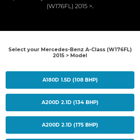
(W176FL) 2015 >.
Select your Mercedes-Benz A-Class (W176FL)
2015 > Model
A180D 1.5D (108 BHP)
A200D 2.1D (134 BHP)
A200D 2.1D (175 BHP)