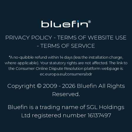
PRIVACY POLICY
-
TERMS OF WEBSITE USE
-
TERMS OF SERVICE
*A no-quibble refund within 14 days (less the installation charge,
where applicable). Your statutory rights are not affected. The link to
the Consumer Online Dispute Resolution platform webpage is:
ec.europa.eu/consumers/odr
Copyright © 2009 - 2026
Bluefin
All Rights
Reserved.
Bluefin is a trading name of SGL Holdings
Ltd registered number 16137497