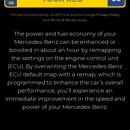
This site is protected by reCAPTCHA and the Google
Privacy Policy
and
Terms of Service
apply.
The power and fuel economy of your
Mercedes-Benz can be enhanced or
boosted in about an hour by remapping
the settings on the engine control unit
(ECU). By overwriting the Mercedes-Benz
ECU default map with a remap, which is
programmed to enhance the car’s overall
performance, you’ll experience an
immediate improvement in the speed and
power of your Mercedes-Benz.