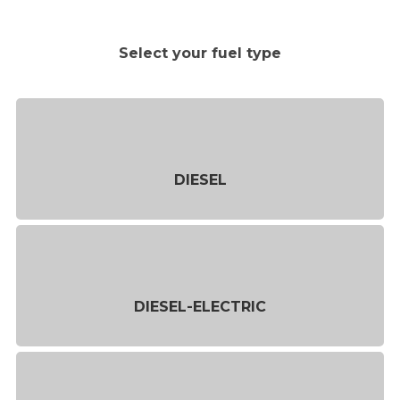
Select your fuel type
DIESEL
DIESEL-ELECTRIC