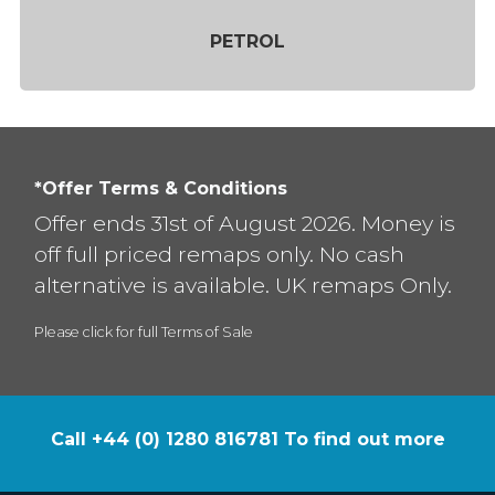
PETROL
*Offer Terms & Conditions
Offer ends 31st of August 2026. Money is
off full priced remaps only. No cash
alternative is available. UK remaps Only.
Please click for full Terms of Sale
Call +44 (0) 1280 816781 To find out more