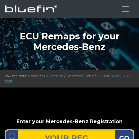
ECU Remaps for your
Mercedes-Benz
You are here:
Home
/
ECU-remap
/
Mercedes-Benz
/
E-Class (W212) 2009-
2016
Enter your Mercedes-Benz Registration
GO