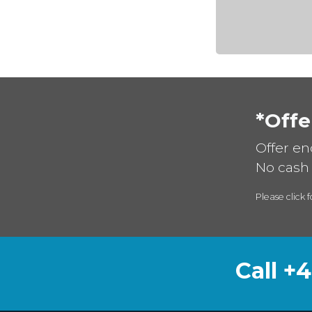
*Offe
Offer en
No cash 
Please click f
Call +