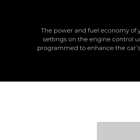
The power and fuel economy of y
settings on the engine control u
programmed to enhance the car’s 