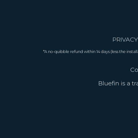
PRIVACY
*A no-quibble refund within 14 days (less the inst
Co
Bluefin is a 