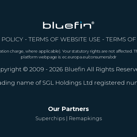
 POLICY
-
TERMS OF WEBSITE USE
-
TERMS OF
allation charge, where applicable). Your statutory rights are not affected.
platform webpage is: ec.europa.eu/consumers/odr
pyright © 2009 - 2026
Bluefin
All Rights Reserv
trading name of SGL Holdings Ltd registered n
Our Partners
Superchips
|
Remapkings