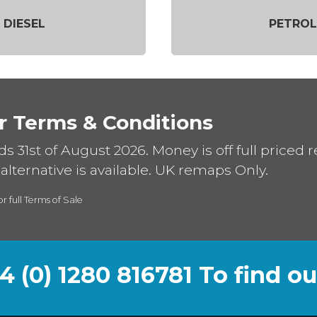
DIESEL
PETROL
r Terms & Conditions
ds 31st of August 2026. Money is off full priced 
alternative is available. UK remaps Only.
or full Terms of Sale
44 (0) 1280 816781 To find o