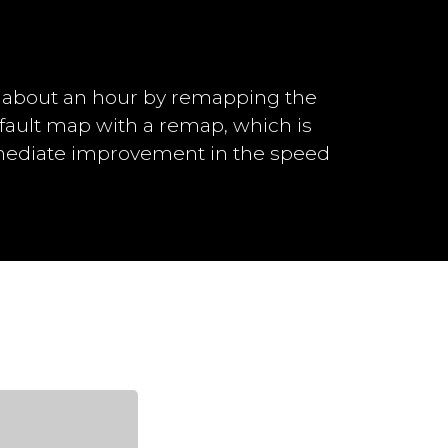
n about an hour by remapping the
efault map with a remap, which is
mmediate improvement in the speed