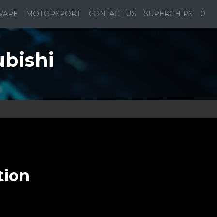
WARE
MOTORSPORT
CONTACT US
SUPERCHIPS
0
bishi
tion