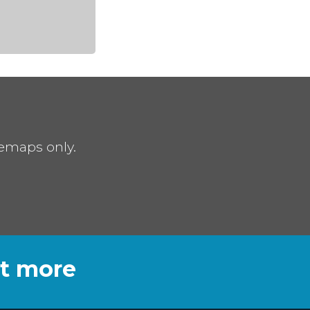
remaps only.
ut more