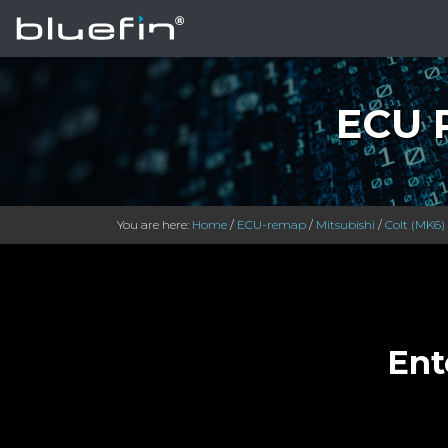
ECU R
You are here:
Home
/
ECU-remap
/
Mitsubishi
/
Colt (MK6)
Ent