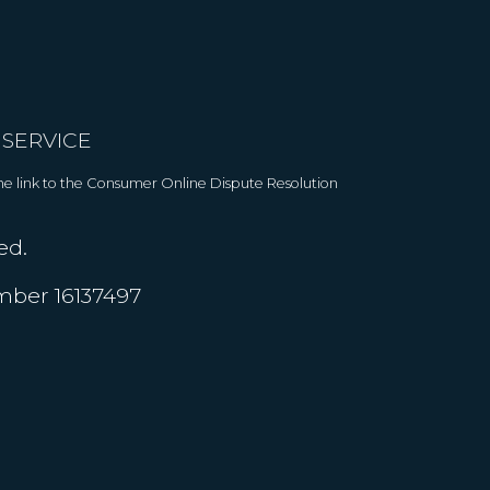
 SERVICE
 The link to the Consumer Online Dispute Resolution
ed.
umber 16137497