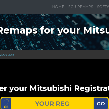
HOME
ECU REMAPS
SOFT
emaps for your Mitsu
 2004-2013
er your Mitsubishi Registra
GO