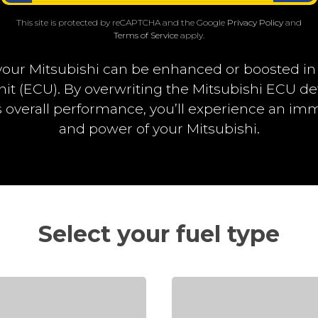
This site is protected by reCAPTCHA and the Google
Privacy Policy
and
Terms of Service
apply.
our Mitsubishi can be enhanced or boosted i
nit (ECU). By overwriting the Mitsubishi ECU d
overall performance, you’ll experience an i
and power of your Mitsubishi.
Select your fuel type