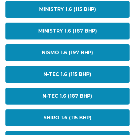
MINISTRY 1.6 (115 BHP)
MINISTRY 1.6 (187 BHP)
NISMO 1.6 (197 BHP)
N-TEC 1.6 (115 BHP)
N-TEC 1.6 (187 BHP)
SHIRO 1.6 (115 BHP)