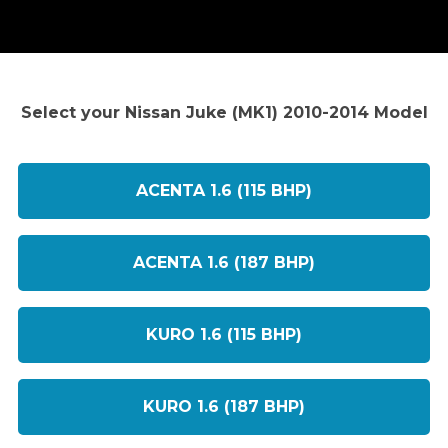
Select your Nissan Juke (MK1) 2010-2014 Model
ACENTA 1.6 (115 BHP)
ACENTA 1.6 (187 BHP)
KURO 1.6 (115 BHP)
KURO 1.6 (187 BHP)