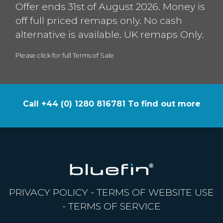
Offer ends 31st of August 2026. Money is
off full priced remaps only. No cash
alternative is available. UK remaps Only.
Please click for full Terms of Sale
Call +44 (0) 1280 816781 To find out more
PRIVACY POLICY
-
TERMS OF WEBSITE USE
-
TERMS OF SERVICE