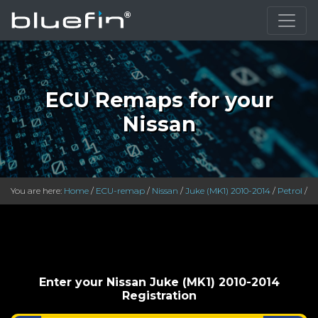
}
ECU Remaps for your
Nissan
You are here:
Home
/
ECU-remap
/
Nissan
/
Juke (MK1) 2010-2014
/
Petrol
/
Enter your Nissan Juke (MK1) 2010-2014
Registration