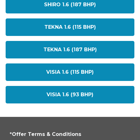
SHIRO 1.6 (187 BHP)
TEKNA 1.6 (115 BHP)
TEKNA 1.6 (187 BHP)
VISIA 1.6 (115 BHP)
VISIA 1.6 (93 BHP)
*Offer Terms & Conditions