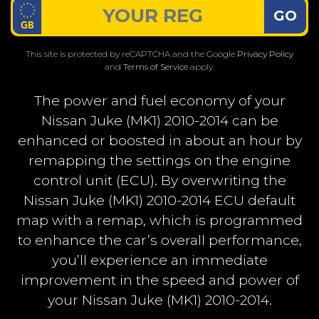
GO
This site is protected by reCAPTCHA and the Google
Privacy Policy
and
Terms of Service
apply.
The power and fuel economy of your
Nissan Juke (MK1) 2010-2014 can be
enhanced or boosted in about an hour by
remapping the settings on the engine
control unit (ECU). By overwriting the
Nissan Juke (MK1) 2010-2014 ECU default
map with a remap, which is programmed
to enhance the car’s overall performance,
you’ll experience an immediate
improvement in the speed and power of
your Nissan Juke (MK1) 2010-2014.