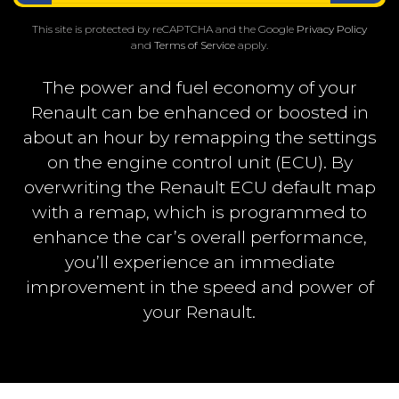
This site is protected by reCAPTCHA and the Google
Privacy Policy
and
Terms of Service
apply.
The power and fuel economy of your
Renault can be enhanced or boosted in
about an hour by remapping the settings
on the engine control unit (ECU). By
overwriting the Renault ECU default map
with a remap, which is programmed to
enhance the car’s overall performance,
you’ll experience an immediate
improvement in the speed and power of
your Renault.