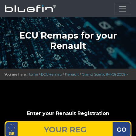
ECU Remaps for your
Renault
You are here:
Home
/
ECU-remap
/
Renault
/
Grand Scenic (MK3) 2009 >
Enter your Renault Registration
GO