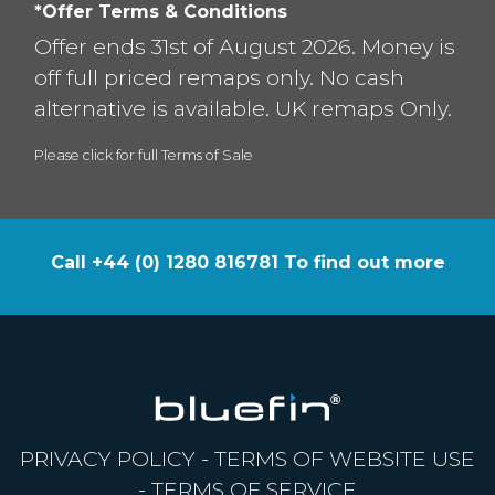
*Offer Terms & Conditions
Offer ends 31st of August 2026. Money is
off full priced remaps only. No cash
alternative is available. UK remaps Only.
Please click for full Terms of Sale
Call +44 (0) 1280 816781 To find out more
PRIVACY POLICY
-
TERMS OF WEBSITE USE
-
TERMS OF SERVICE