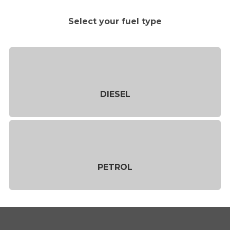
Select your fuel type
DIESEL
PETROL