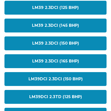
LM39 2.3DCI (125 BHP)
LM39 2.3DCI (145 BHP)
LM39 2.3DCI (150 BHP)
LM39 2.3DCI (165 BHP)
LM39DCI 2.3DCI (150 BHP)
LM39DCI 2.3TD (125 BHP)