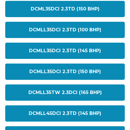
DCML35DCI 2.3TD (150 BHP)
DCMLL35DCI 2.3TD (100 BHP)
DCMLL35DCI 2.3TD (145 BHP)
DCMLL35DCI 2.3TD (150 BHP)
DCMLL35TW 2.3DCI (165 BHP)
DCMLL45DCI 2.3TD (145 BHP)