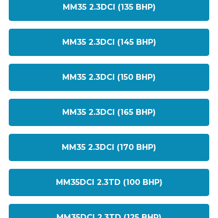
MM35 2.3DCI (135 BHP)
MM35 2.3DCI (145 BHP)
MM35 2.3DCI (150 BHP)
MM35 2.3DCI (165 BHP)
MM35 2.3DCI (170 BHP)
MM35DCI 2.3TD (100 BHP)
MM35DCI 2.3TD (125 BHP)