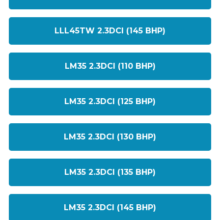
LLL45TW 2.3DCI (145 BHP)
LM35 2.3DCI (110 BHP)
LM35 2.3DCI (125 BHP)
LM35 2.3DCI (130 BHP)
LM35 2.3DCI (135 BHP)
LM35 2.3DCI (145 BHP)