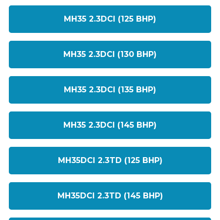
MH35 2.3DCI (125 BHP)
MH35 2.3DCI (130 BHP)
MH35 2.3DCI (135 BHP)
MH35 2.3DCI (145 BHP)
MH35DCI 2.3TD (125 BHP)
MH35DCI 2.3TD (145 BHP)