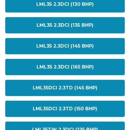
LML35 2.3DCI (130 BHP)
LML35 2.3DCI (135 BHP)
LML35 2.3DCI (145 BHP)
LML35 2.3DCI (165 BHP)
LML35DCI 2.3TD (145 BHP)
LML35DCI 2.3TD (150 BHP)
LML35TW 2.3DCI (125 BHP)