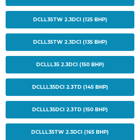
DCLL35TW 2.3DCI (125 BHP)
DCLL35TW 2.3DCI (135 BHP)
DCLLL35 2.3DCI (150 BHP)
DCLLL35DCI 2.3TD (145 BHP)
DCLLL35DCI 2.3TD (150 BHP)
DCLLL35TW 2.3DCI (165 BHP)