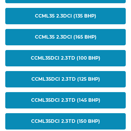
CCML35 2.3DCI (135 BHP)
CCML35 2.3DCI (165 BHP)
CCML35DCI 2.3TD (100 BHP)
CCML35DCI 2.3TD (125 BHP)
CCML35DCI 2.3TD (145 BHP)
CCML35DCI 2.3TD (150 BHP)