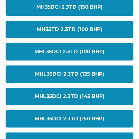
MH35DCI 2.3TD (150 BHP)
MH35TD 2.3TD (100 BHP)
MHL35DCI 2.3TD (100 BHP)
MHL35DCI 2.3TD (125 BHP)
MHL35DCI 2.3TD (145 BHP)
MHL35DCI 2.3TD (150 BHP)