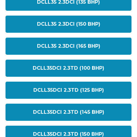
DCLL35 2.3DCI (135 BHP)
DCLL35 2.3DCI (150 BHP)
DCLL35 2.3DCI (165 BHP)
DCLL35DCI 2.3TD (100 BHP)
DCLL35DCI 2.3TD (125 BHP)
DCLL35DCI 2.3TD (145 BHP)
DCLL35DCI 2.3TD (150 BHP)