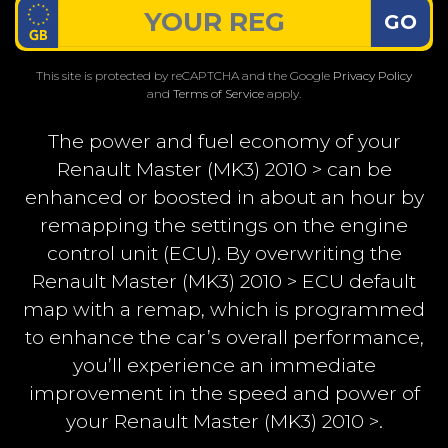
GO
This site is protected by reCAPTCHA and the Google
Privacy Policy
and
Terms of Service
apply.
The power and fuel economy of your
Renault Master (MK3) 2010 > can be
enhanced or boosted in about an hour by
remapping the settings on the engine
control unit (ECU). By overwriting the
Renault Master (MK3) 2010 > ECU default
map with a remap, which is programmed
to enhance the car’s overall performance,
you’ll experience an immediate
improvement in the speed and power of
your Renault Master (MK3) 2010 >.