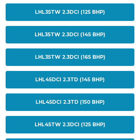
LHL35TW 2.3DCI (125 BHP)
LHL35TW 2.3DCI (145 BHP)
LHL35TW 2.3DCI (165 BHP)
LHL45DCI 2.3TD (145 BHP)
LHL45DCI 2.3TD (150 BHP)
LHL45TW 2.3DCI (125 BHP)