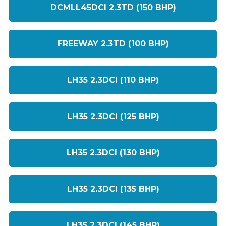
DCMLL45DCI 2.3TD (150 BHP)
FREEWAY 2.3TD (100 BHP)
LH35 2.3DCI (110 BHP)
LH35 2.3DCI (125 BHP)
LH35 2.3DCI (130 BHP)
LH35 2.3DCI (135 BHP)
LH35 2.3DCI (145 BHP)