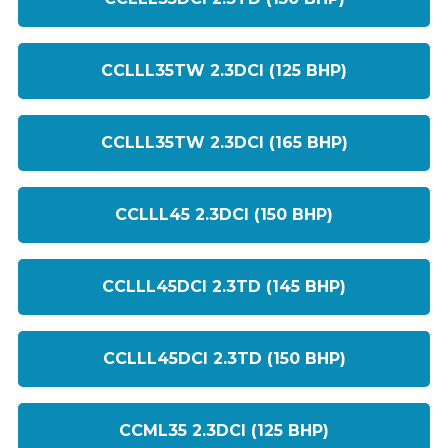
CCLLL35TW 2.3DCI (125 BHP)
CCLLL35TW 2.3DCI (165 BHP)
CCLLL45 2.3DCI (150 BHP)
CCLLL45DCI 2.3TD (145 BHP)
CCLLL45DCI 2.3TD (150 BHP)
CCML35 2.3DCI (125 BHP)