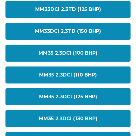
MM33DCI 2.3TD (125 BHP)
MM33DCI 2.3TD (150 BHP)
MM35 2.3DCI (100 BHP)
MM35 2.3DCI (110 BHP)
MM35 2.3DCI (125 BHP)
MM35 2.3DCI (130 BHP)