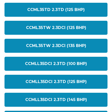
CCML35TD 2.3TD (125 BHP)
CCML35TW 2.3DCI (125 BHP)
CCML35TW 2.3DCI (135 BHP)
CCMLL35DCI 2.3TD (100 BHP)
CCMLL35DCI 2.3TD (125 BHP)
CCMLL35DCI 2.3TD (145 BHP)