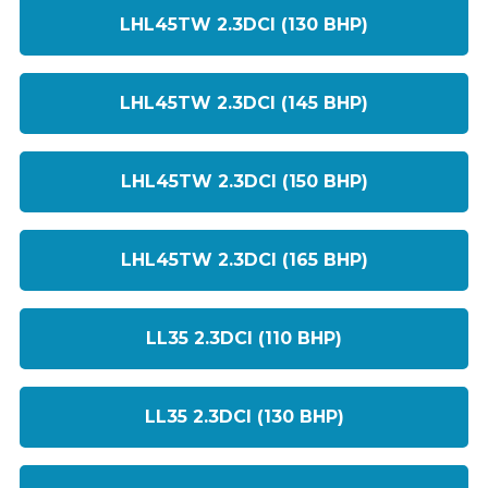
LHL45TW 2.3DCI (130 BHP)
LHL45TW 2.3DCI (145 BHP)
LHL45TW 2.3DCI (150 BHP)
LHL45TW 2.3DCI (165 BHP)
LL35 2.3DCI (110 BHP)
LL35 2.3DCI (130 BHP)