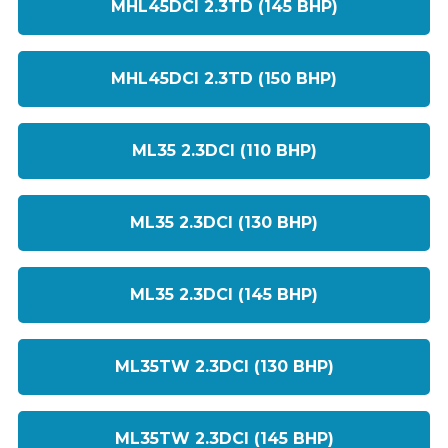
MHL45DCI 2.3TD (145 BHP)
MHL45DCI 2.3TD (150 BHP)
ML35 2.3DCI (110 BHP)
ML35 2.3DCI (130 BHP)
ML35 2.3DCI (145 BHP)
ML35TW 2.3DCI (130 BHP)
ML35TW 2.3DCI (145 BHP)