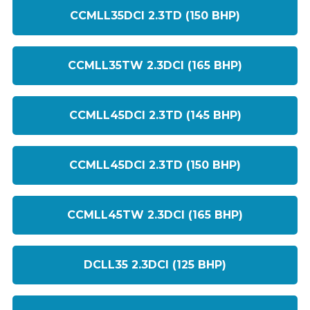
CCMLL35DCI 2.3TD (150 BHP)
CCMLL35TW 2.3DCI (165 BHP)
CCMLL45DCI 2.3TD (145 BHP)
CCMLL45DCI 2.3TD (150 BHP)
CCMLL45TW 2.3DCI (165 BHP)
DCLL35 2.3DCI (125 BHP)