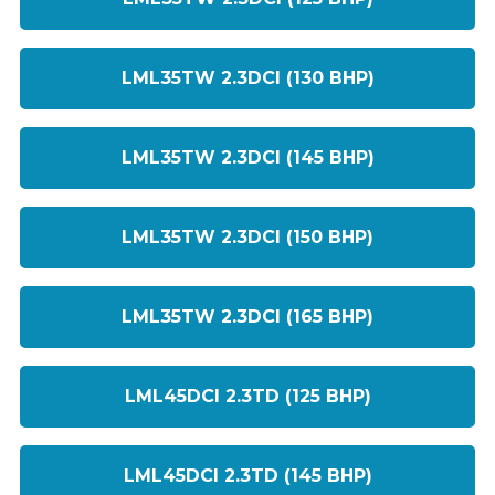
LML35TW 2.3DCI (130 BHP)
LML35TW 2.3DCI (145 BHP)
LML35TW 2.3DCI (150 BHP)
LML35TW 2.3DCI (165 BHP)
LML45DCI 2.3TD (125 BHP)
LML45DCI 2.3TD (145 BHP)