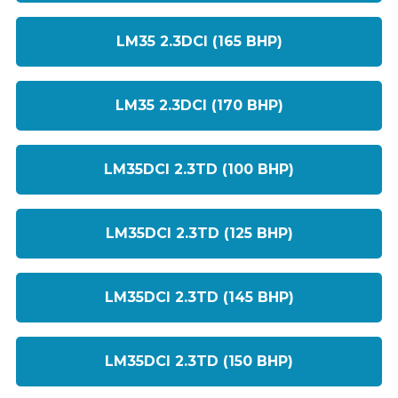
LM35 2.3DCI (165 BHP)
LM35 2.3DCI (170 BHP)
LM35DCI 2.3TD (100 BHP)
LM35DCI 2.3TD (125 BHP)
LM35DCI 2.3TD (145 BHP)
LM35DCI 2.3TD (150 BHP)