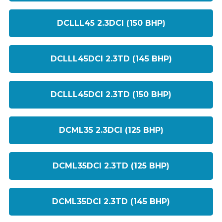
DCLLL45 2.3DCI (150 BHP)
DCLLL45DCI 2.3TD (145 BHP)
DCLLL45DCI 2.3TD (150 BHP)
DCML35 2.3DCI (125 BHP)
DCML35DCI 2.3TD (125 BHP)
DCML35DCI 2.3TD (145 BHP)