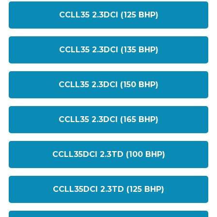
CCLL35 2.3DCI (125 BHP)
CCLL35 2.3DCI (135 BHP)
CCLL35 2.3DCI (150 BHP)
CCLL35 2.3DCI (165 BHP)
CCLL35DCI 2.3TD (100 BHP)
CCLL35DCI 2.3TD (125 BHP)