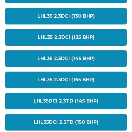
LHL35 2.3DCI (130 BHP)
LHL35 2.3DCI (135 BHP)
LHL35 2.3DCI (145 BHP)
LHL35 2.3DCI (165 BHP)
LHL35DCI 2.3TD (145 BHP)
LHL35DCI 2.3TD (150 BHP)