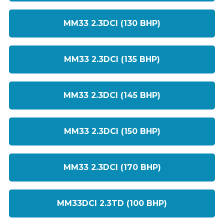
MM33 2.3DCI (130 BHP)
MM33 2.3DCI (135 BHP)
MM33 2.3DCI (145 BHP)
MM33 2.3DCI (150 BHP)
MM33 2.3DCI (170 BHP)
MM33DCI 2.3TD (100 BHP)