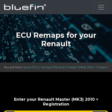
}
ECU Remaps for your
Renault
You are here:
Home
/
ECU-remap
/
Renault
/
Master (MK3) 2010 >
/
Diesel
/
Enter your Renault Master (MK3) 2010 >
Registration