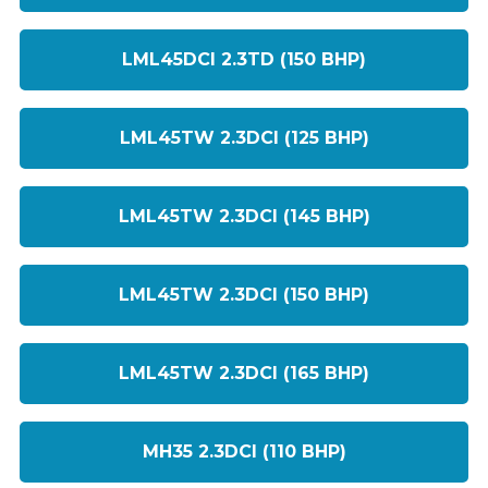
LML45DCI 2.3TD (150 BHP)
LML45TW 2.3DCI (125 BHP)
LML45TW 2.3DCI (145 BHP)
LML45TW 2.3DCI (150 BHP)
LML45TW 2.3DCI (165 BHP)
MH35 2.3DCI (110 BHP)