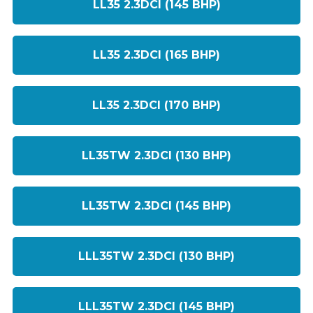
LL35 2.3DCI (145 BHP)
LL35 2.3DCI (165 BHP)
LL35 2.3DCI (170 BHP)
LL35TW 2.3DCI (130 BHP)
LL35TW 2.3DCI (145 BHP)
LLL35TW 2.3DCI (130 BHP)
LLL35TW 2.3DCI (145 BHP)