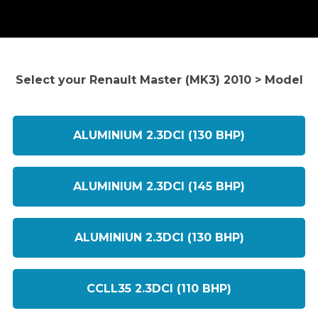
Select your Renault Master (MK3) 2010 > Model
ALUMINIUM 2.3DCI (130 BHP)
ALUMINIUM 2.3DCI (145 BHP)
ALUMINIUN 2.3DCI (130 BHP)
CCLL35 2.3DCI (110 BHP)