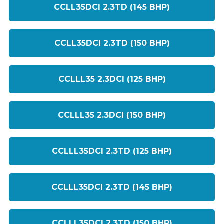
CCLL35DCI 2.3TD (145 BHP)
CCLL35DCI 2.3TD (150 BHP)
CCLLL35 2.3DCI (125 BHP)
CCLLL35 2.3DCI (150 BHP)
CCLLL35DCI 2.3TD (125 BHP)
CCLLL35DCI 2.3TD (145 BHP)
CCLLL35DCI 2.3TD (150 BHP)