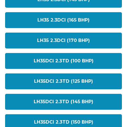
LH35 2.3DCI (165 BHP)
LH35 2.3DCI (170 BHP)
LH35DCI 2.3TD (100 BHP)
LH35DCI 2.3TD (125 BHP)
LH35DCI 2.3TD (145 BHP)
LH35DCI 2.3TD (150 BHP)