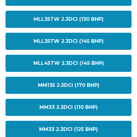
MLL35TW 2.3DCI (130 BHP)
MLL35TW 2.3DCI (145 BHP)
MLL45TW 2.3DCI (145 BHP)
MM135 2.3DCI (170 BHP)
MM33 2.3DCI (110 BHP)
MM33 2.3DCI (125 BHP)