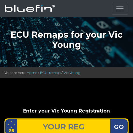
ECU Remaps for your Vic
Young
You are here:
Home
/
ECU-remap
/
Vic Young
Enter your Vic Young Registration
GO