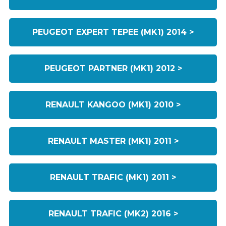
PEUGEOT EXPERT TEPEE (MK1) 2014 >
PEUGEOT PARTNER (MK1) 2012 >
RENAULT KANGOO (MK1) 2010 >
RENAULT MASTER (MK1) 2011 >
RENAULT TRAFIC (MK1) 2011 >
RENAULT TRAFIC (MK2) 2016 >