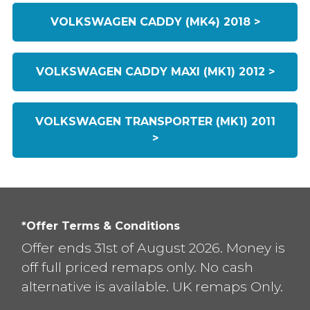
VOLKSWAGEN CADDY (MK4) 2018 >
VOLKSWAGEN CADDY MAXI (MK1) 2012 >
VOLKSWAGEN TRANSPORTER (MK1) 2011
>
*Offer Terms & Conditions
Offer ends 31st of August 2026. Money is
off full priced remaps only. No cash
alternative is available. UK remaps Only.