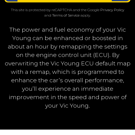
This site is protected by reCAPTCHA and the Google
Privacy Policy
and
Terms of Service
apply.
The power and fuel economy of your Vic
Young can be enhanced or boosted in
about an hour by remapping the settings
on the engine control unit (ECU). By
overwriting the Vic Young ECU default map
with a remap, which is programmed to
enhance the car’s overall performance,
you’ll experience an immediate
improvement in the speed and power of
your Vic Young.