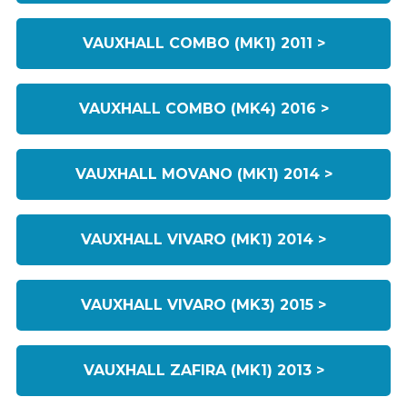
VAUXHALL COMBO (MK1) 2011 >
VAUXHALL COMBO (MK4) 2016 >
VAUXHALL MOVANO (MK1) 2014 >
VAUXHALL VIVARO (MK1) 2014 >
VAUXHALL VIVARO (MK3) 2015 >
VAUXHALL ZAFIRA (MK1) 2013 >