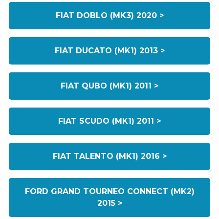
FIAT DOBLO (MK3) 2020 >
FIAT DUCATO (MK1) 2013 >
FIAT QUBO (MK1) 2011 >
FIAT SCUDO (MK1) 2011 >
FIAT TALENTO (MK1) 2016 >
FORD GRAND TOURNEO CONNECT (MK2)
2015 >