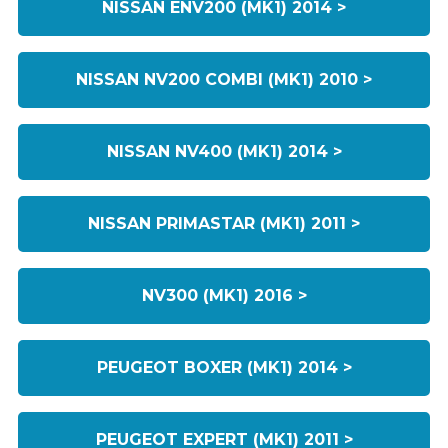
NISSAN ENV200 (MK1) 2014 >
NISSAN NV200 COMBI (MK1) 2010 >
NISSAN NV400 (MK1) 2014 >
NISSAN PRIMASTAR (MK1) 2011 >
NV300 (MK1) 2016 >
PEUGEOT BOXER (MK1) 2014 >
PEUGEOT EXPERT (MK1) 2011 >