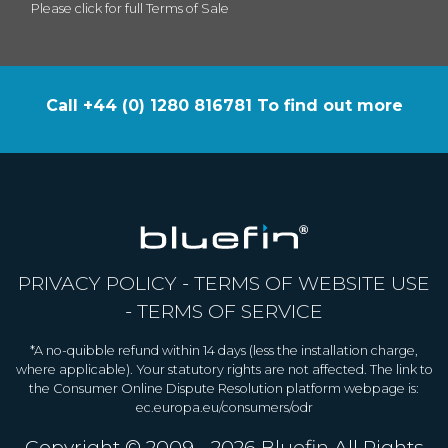
Please click for full Terms of Sale
Call +44 (0) 1280 816781 To find out more
PRIVACY POLICY
-
TERMS OF WEBSITE USE
-
TERMS OF SERVICE
*A no-quibble refund within 14 days (less the installation charge,
where applicable). Your statutory rights are not affected. The link to
the Consumer Online Dispute Resolution platform webpage is:
ec.europa.eu/consumers/odr
Copyright © 2009 - 2026
Bluefin
All Rights