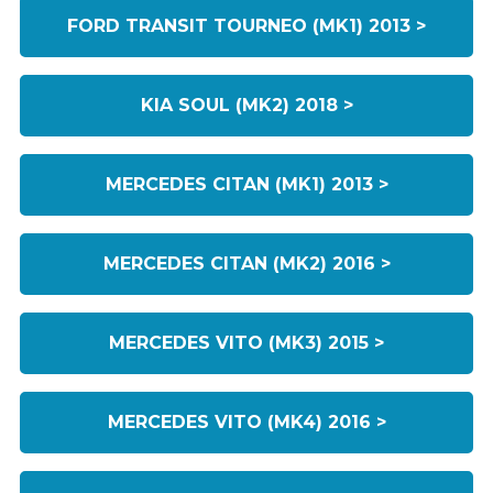
FORD TRANSIT TOURNEO (MK1) 2013 >
KIA SOUL (MK2) 2018 >
MERCEDES CITAN (MK1) 2013 >
MERCEDES CITAN (MK2) 2016 >
MERCEDES VITO (MK3) 2015 >
MERCEDES VITO (MK4) 2016 >