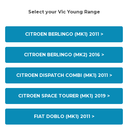
Select your Vic Young Range
CITROEN BERLINGO (MK1) 2011 >
CITROEN BERLINGO (MK2) 2016 >
CITROEN DISPATCH COMBI (MK1) 2011 >
CITROEN SPACE TOURER (MK1) 2019 >
FIAT DOBLO (MK1) 2011 >