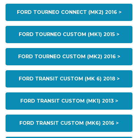
FORD TOURNEO CONNECT (MK2) 2016 >
FORD TOURNEO CUSTOM (MK1) 2015 >
FORD TOURNEO CUSTOM (MK2) 2016 >
FORD TRANSIT CUSTOM (MK 6) 2018 >
FORD TRANSIT CUSTOM (MK1) 2013 >
FORD TRANSIT CUSTOM (MK6) 2016 >